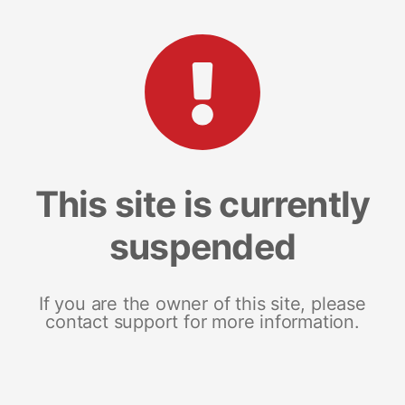
This site is currently
suspended
If you are the owner of this site, please
contact support for more information.